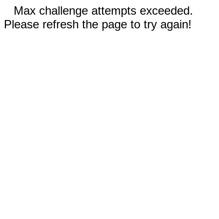
Max challenge attempts exceeded.
Please refresh the page to try again!