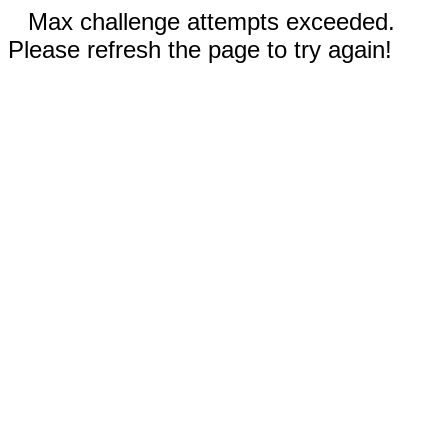
Max challenge attempts exceeded.
Please refresh the page to try again!