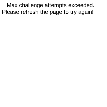
Max challenge attempts exceeded.
Please refresh the page to try again!