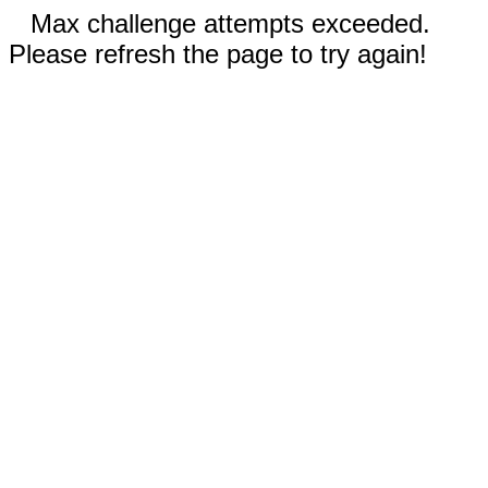
Max challenge attempts exceeded.
Please refresh the page to try again!