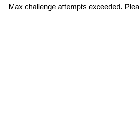
Max challenge attempts exceeded. Pleas