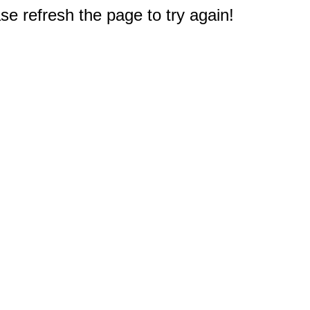
e refresh the page to try again!