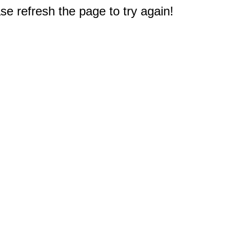
e refresh the page to try again!