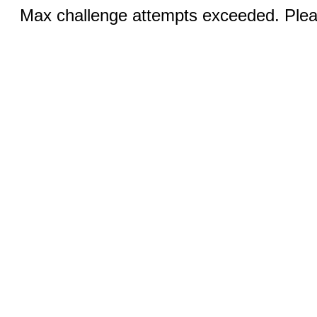
Max challenge attempts exceeded. Pleas