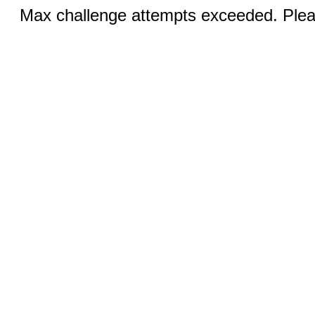
Max challenge attempts exceeded. Pleas