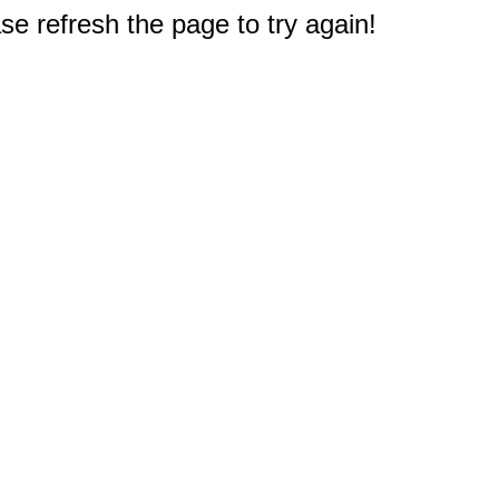
e refresh the page to try again!