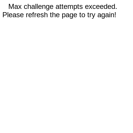
Max challenge attempts exceeded.
Please refresh the page to try again!