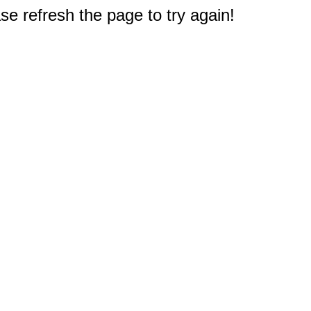
e refresh the page to try again!