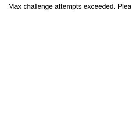
Max challenge attempts exceeded. Pleas