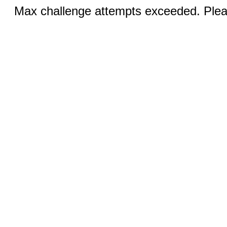
Max challenge attempts exceeded. Pleas