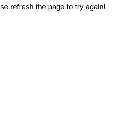
e refresh the page to try again!