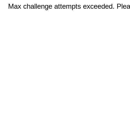
Max challenge attempts exceeded. Pleas