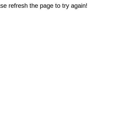
e refresh the page to try again!