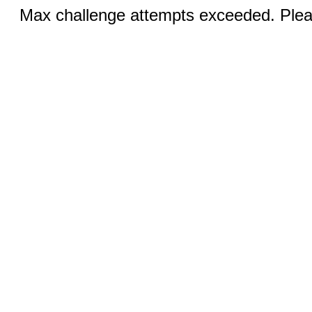
Max challenge attempts exceeded. Pleas