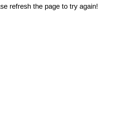
e refresh the page to try again!