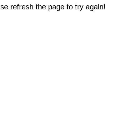
e refresh the page to try again!