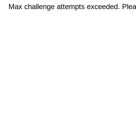
Max challenge attempts exceeded. Pleas