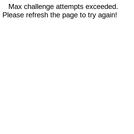
Max challenge attempts exceeded.
Please refresh the page to try again!