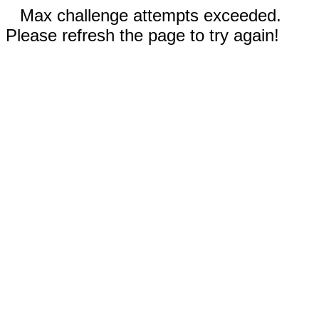
Max challenge attempts exceeded.
Please refresh the page to try again!