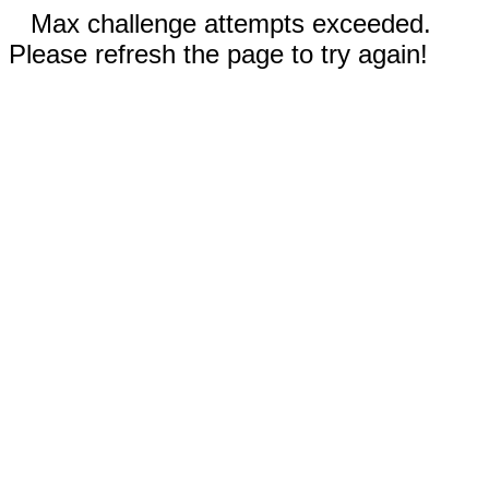
Max challenge attempts exceeded.
Please refresh the page to try again!