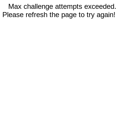
Max challenge attempts exceeded.
Please refresh the page to try again!