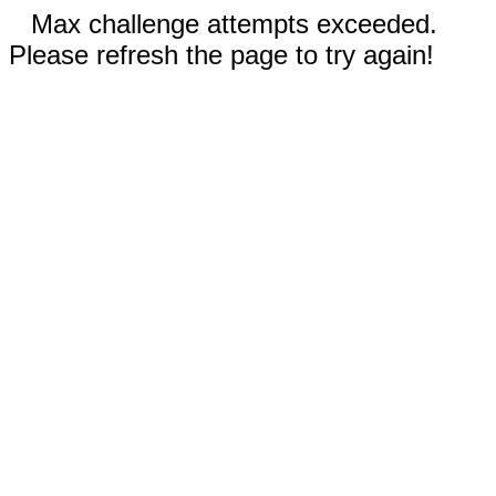
Max challenge attempts exceeded.
Please refresh the page to try again!