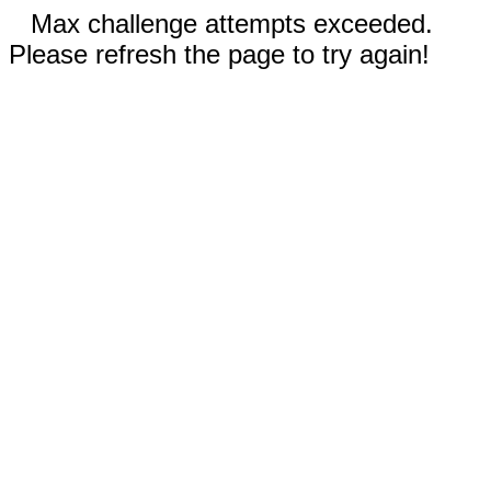
Max challenge attempts exceeded.
Please refresh the page to try again!