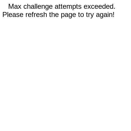
Max challenge attempts exceeded.
Please refresh the page to try again!