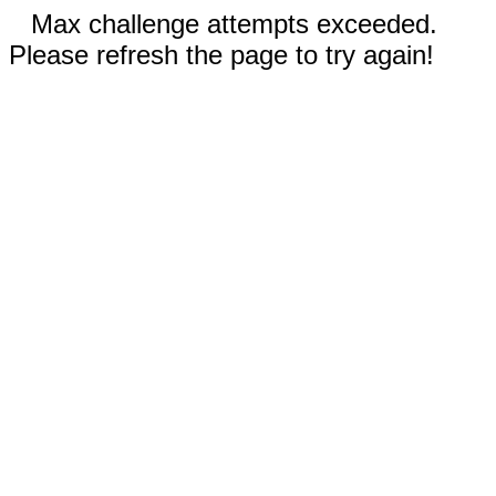
Max challenge attempts exceeded.
Please refresh the page to try again!