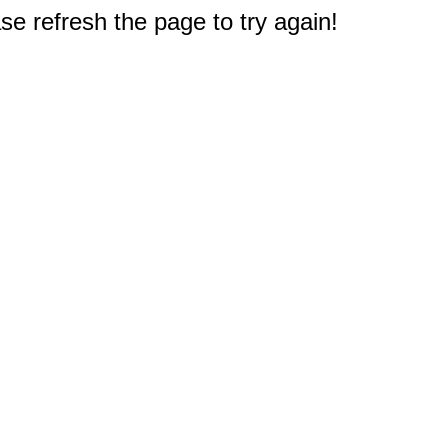
e refresh the page to try again!