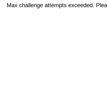
Max challenge attempts exceeded. Pleas