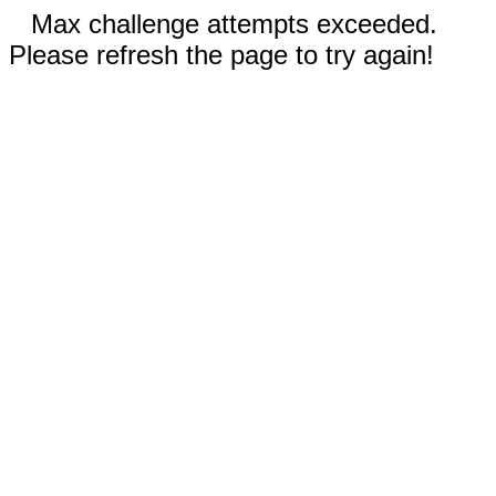
Max challenge attempts exceeded.
Please refresh the page to try again!