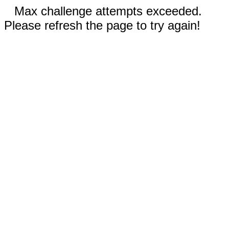
Max challenge attempts exceeded.
Please refresh the page to try again!