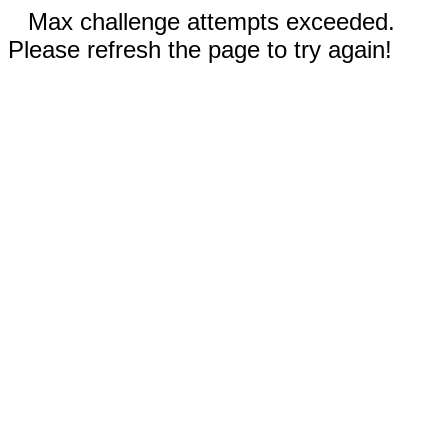
Max challenge attempts exceeded.
Please refresh the page to try again!