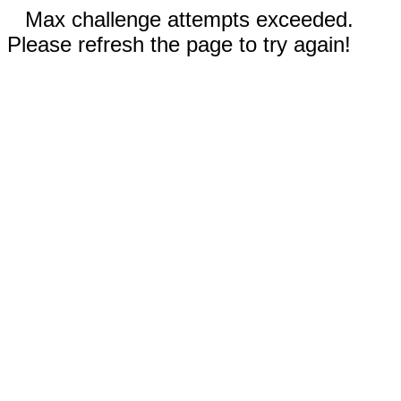
Max challenge attempts exceeded.
Please refresh the page to try again!