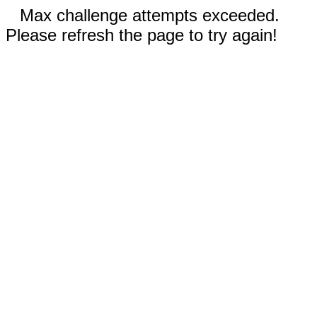
Max challenge attempts exceeded.
Please refresh the page to try again!