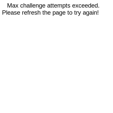
Max challenge attempts exceeded.
Please refresh the page to try again!