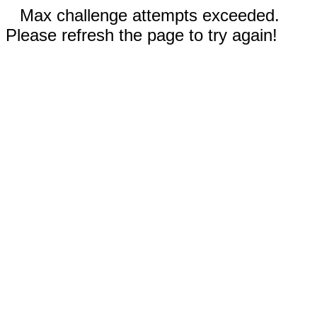
Max challenge attempts exceeded.
Please refresh the page to try again!