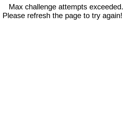
Max challenge attempts exceeded.
Please refresh the page to try again!