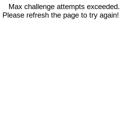
Max challenge attempts exceeded.
Please refresh the page to try again!