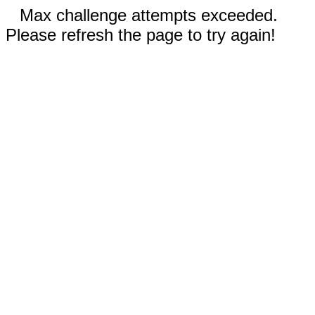
Max challenge attempts exceeded.
Please refresh the page to try again!