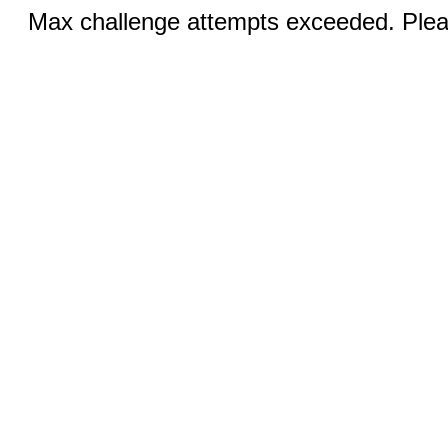
Max challenge attempts exceeded. Pleas