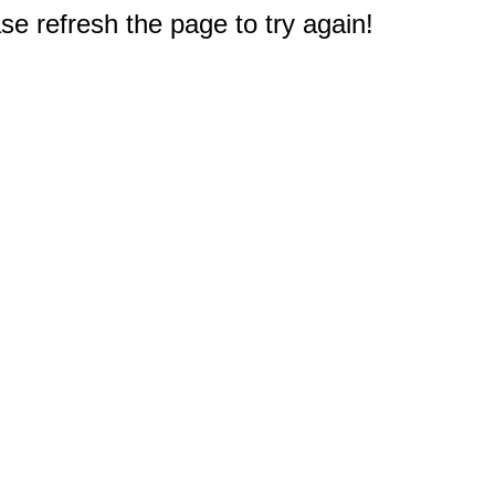
e refresh the page to try again!