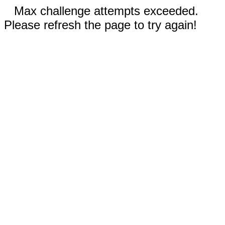
Max challenge attempts exceeded.
Please refresh the page to try again!