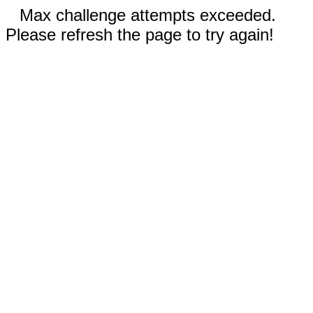
Max challenge attempts exceeded.
Please refresh the page to try again!