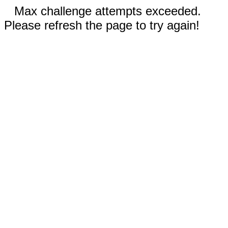
Max challenge attempts exceeded.
Please refresh the page to try again!