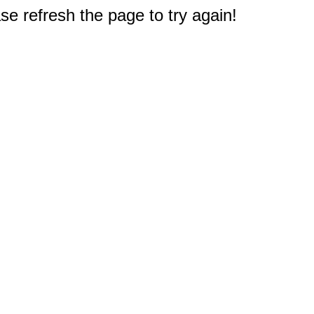
e refresh the page to try again!