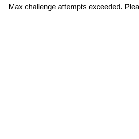
Max challenge attempts exceeded. Pleas