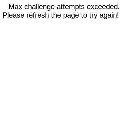
Max challenge attempts exceeded.
Please refresh the page to try again!