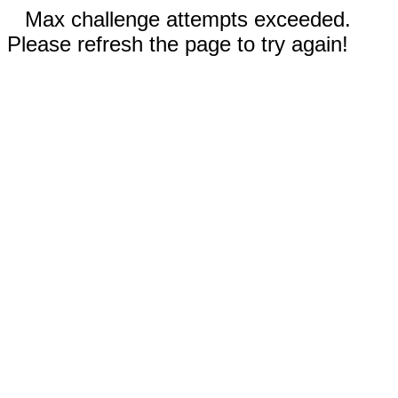
Max challenge attempts exceeded.
Please refresh the page to try again!