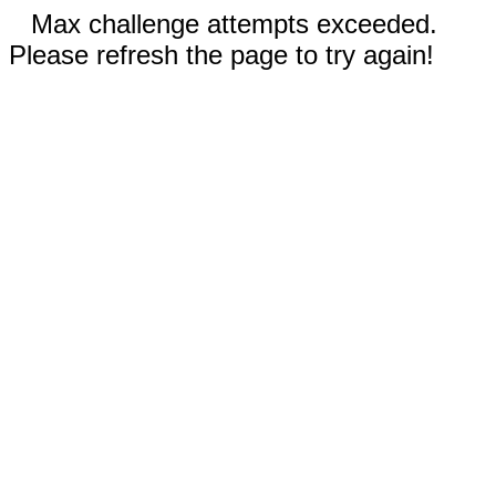
Max challenge attempts exceeded.
Please refresh the page to try again!