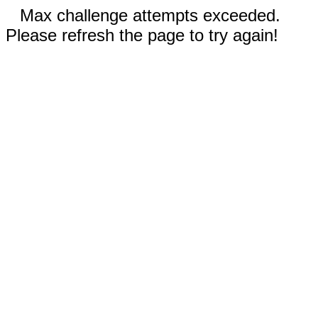
Max challenge attempts exceeded.
Please refresh the page to try again!