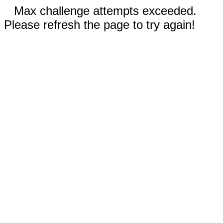
Max challenge attempts exceeded.
Please refresh the page to try again!