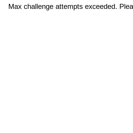
Max challenge attempts exceeded. Pleas