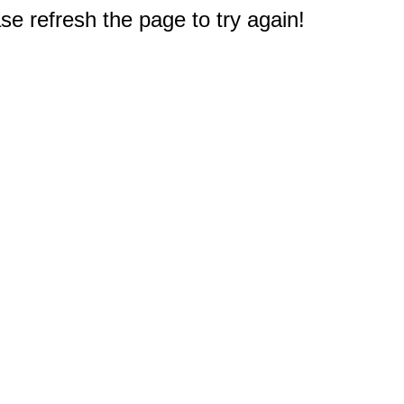
e refresh the page to try again!