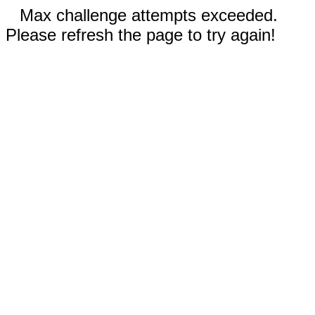
Max challenge attempts exceeded.
Please refresh the page to try again!