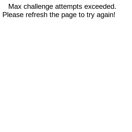
Max challenge attempts exceeded.
Please refresh the page to try again!