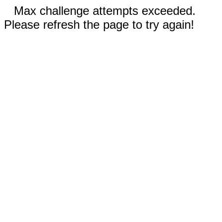
Max challenge attempts exceeded.
Please refresh the page to try again!