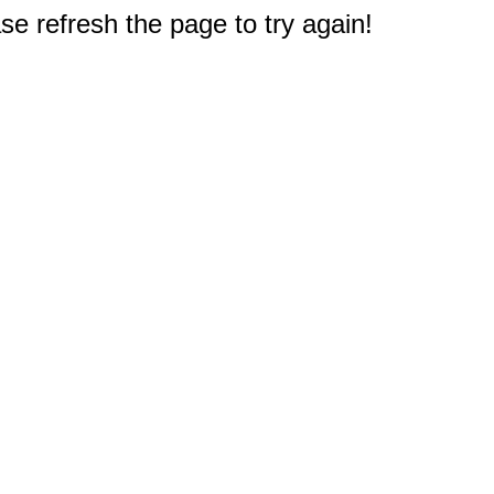
e refresh the page to try again!