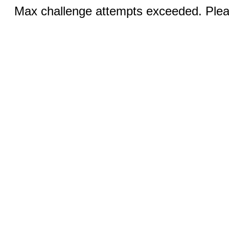
Max challenge attempts exceeded. Pleas