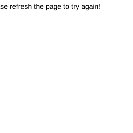
e refresh the page to try again!