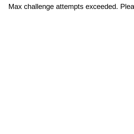
Max challenge attempts exceeded. Pleas