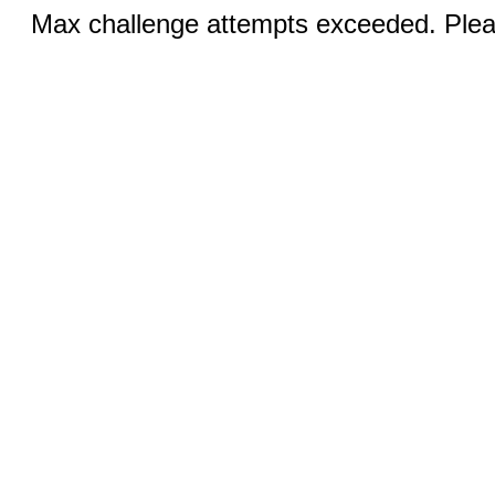
Max challenge attempts exceeded. Pleas