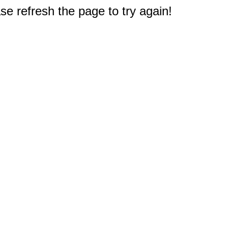
e refresh the page to try again!