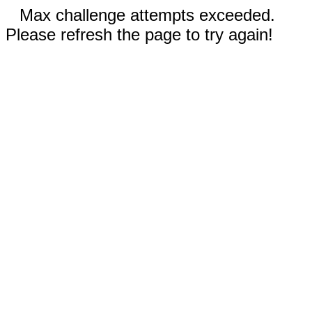
Max challenge attempts exceeded.
Please refresh the page to try again!